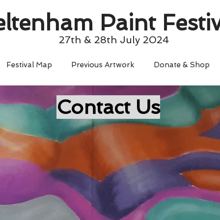
ltenham Paint Festiv
27th & 28th July 2024
Festival Map
Previous Artwork
Donate & Shop
Contact Us