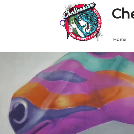
Che
Home