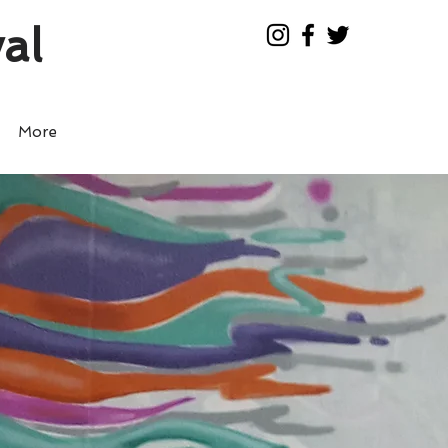
al
More