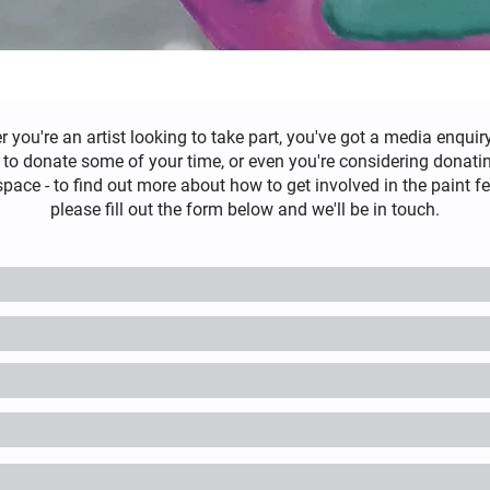
r you're
an
artist looking to take part, you've got a media enquiry
 to donate some of your time, or even you're considering donat
space - to find out more about how to get involved in the paint fe
please fill out the form below and we'll be in touch.