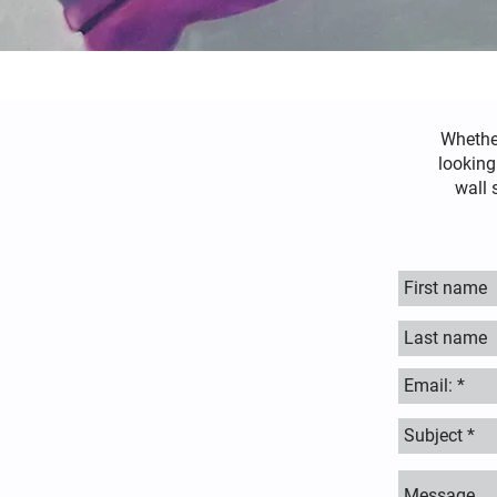
Whethe
looking
wall 