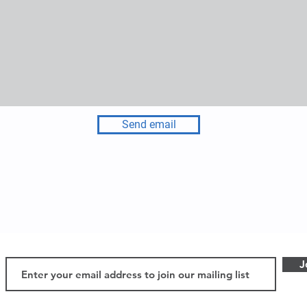
Send email
J