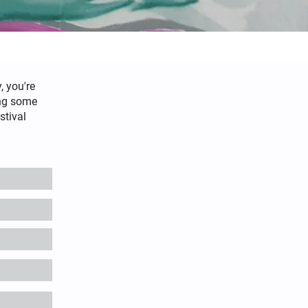
, you're
ing some
stival